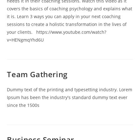
needs it in their coaching sessions. Watch this video as it
covers the basics of coaching psychology and explains what
it is. Learn 3 ways you can apply in your next coaching
sessions to create a holistic transformation in the lives of
your clients. https://www.youtube.com/watch?
v=HENgmqYhd6U
Team Gathering
Dummy text of the printing and typesetting industry. Lorem
Ipsum has been the industry's standard dummy text ever
since the 1500s
Business Seminar