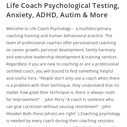
Life Coach Psychological Testing,
Anxiety, ADHD, Autim & More
Welcome to Life Coach Psychology - a multidisciplinary
coaching training and human behavioural practice. The
team of professional coaches offer personalised coaching
on career growth, personal development, family harmony
and executive leadership development & training services.
Regardless if you are new to coaching or are a professional
certified coach, you will bound to find something helpful
and useful here. "People don't only use a coach when there
is a problem with their technique; they understand that no
matter how good their technique is, there is always room
for improvement" - John Perry "A coach is someone who
can give correction without causing resentment" - John
Wooden Both these John(s) are right! :) Coaching psychology
is needed by every coach during their coaching sessions.