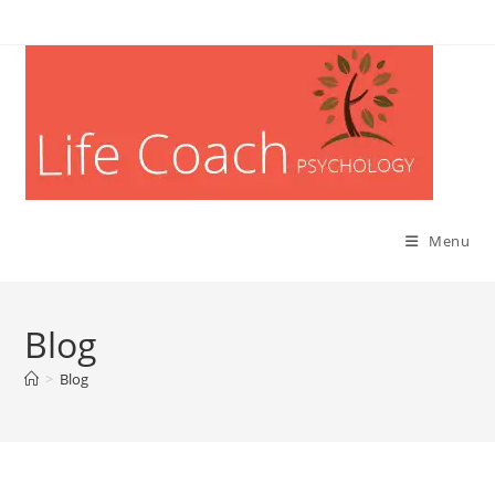
Menu
Blog
>
Blog