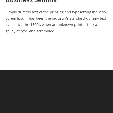
Simply dummy text of the printing and typesetting industry.
Lorem Ipsum has been the industry's standard dummy text
ever since the 1500s, when an unknown printer took a
galley of type and scrambled...